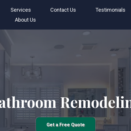
Services
Contact Us
Testimonials
About Us
athroom Remodeli
Get a Free Quote