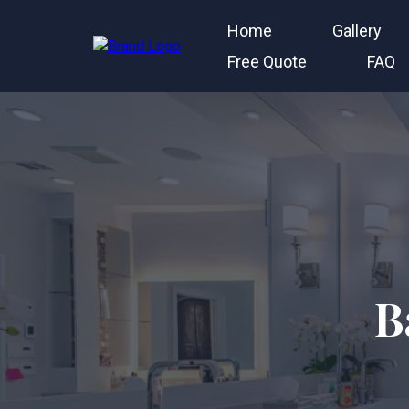
Home
Gallery
Free Quote
FAQ
B