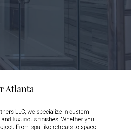
 Atlanta
tners LLC, we specialize in custom
, and luxurious finishes. Whether you
oject. From spa-like retreats to space-