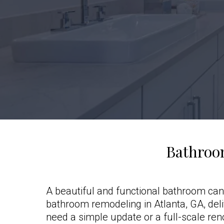
Bathroo
A beautiful and functional bathroom can
bathroom remodeling in Atlanta, GA, del
need a simple update or a full-scale ren