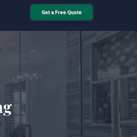
Get a Free Quote
ng