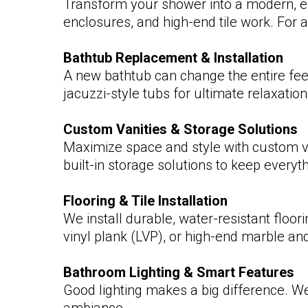
Transform your shower into a modern, el
enclosures, and high-end tile work. For a
Bathtub Replacement & Installation
A new bathtub can change the entire feel
jacuzzi-style tubs for ultimate relaxation
Custom Vanities & Storage Solutions
Maximize space and style with custom va
built-in storage solutions to keep everyt
Flooring & Tile Installation
We install durable, water-resistant floo
vinyl plank (LVP), or high-end marble and
Bathroom Lighting & Smart Features
Good lighting makes a big difference. We 