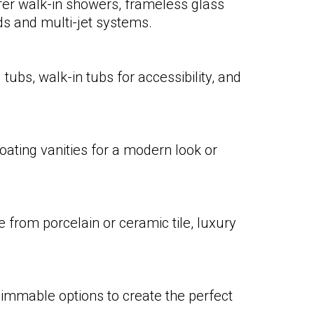
fer walk-in showers, frameless glass
ads and multi-jet systems.
ubs, walk-in tubs for accessibility, and
ating vanities for a modern look or
 from porcelain or ceramic tile, luxury
 dimmable options to create the perfect