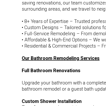
saving renovations, our team customizes
surrounding areas, and we travel to neig
• 8+ Years of Expertise – Trusted profes
• Custom Designs – Tailored solutions fo
• Full-Service Remodeling – From demoliti
• Affordable & High-End Options – We work
• Residential & Commercial Projects – Fro
Our Bathroom Remodeling Services
Full Bathroom Renovations
Upgrade your bathroom with a complete 
bathroom remodel or a guest bath update,
Custom Shower Installation