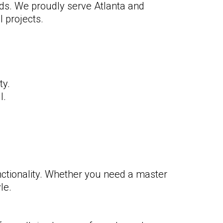
eds. We proudly serve Atlanta and
 projects.
ty.
l.
ctionality. Whether you need a master
le.