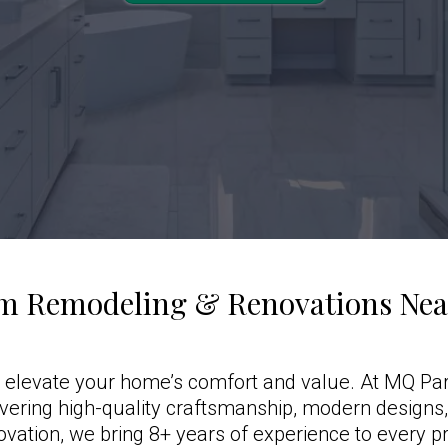
m Remodeling & Renovations Near
 elevate your home’s comfort and value. At MQ Par
ivering high-quality craftsmanship, modern designs
ovation, we bring 8+ years of experience to every pr