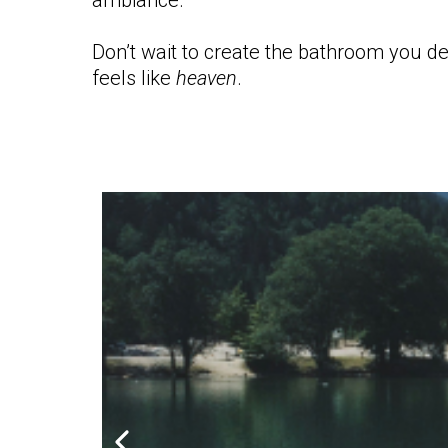
ambiance.
Don’t wait to create the bathroom you de
feels like
heaven
.