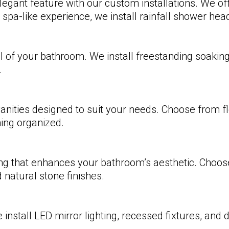
egant feature with our custom installations. We of
 spa-like experience, we install rainfall shower he
 of your bathroom. We install freestanding soaking t
.
nities designed to suit your needs. Choose from flo
hing organized.
ring that enhances your bathroom’s aesthetic. Choose
 natural stone finishes.
install LED mirror lighting, recessed fixtures, and