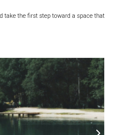
 take the first step toward a space that