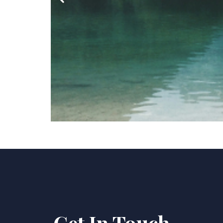
Get In Touch