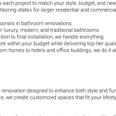
 each project to match your style, budget, and ne
hboring states for larger residential and commercial
sionals in bathroom renovations.
r luxury, modern, and traditional bathrooms.
on to final installation, we handle everything.
 within your budget while delivering top-tier quali
m homes to hotels and office buildings, we do it al
renovation designed to enhance both style and fun
 we create customized spaces that fit your lifesty