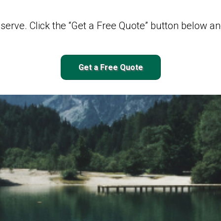
serve. Click the “Get a Free Quote” button below and
Get a Free Quote