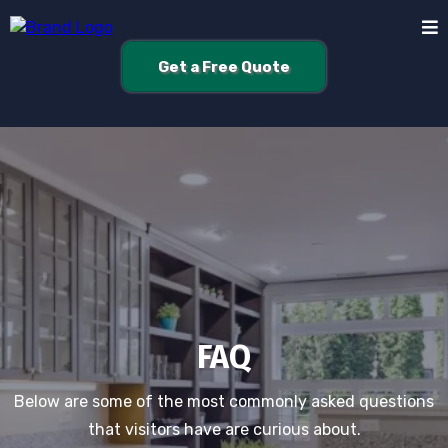
Get a Free Quote
FAQ
Below are some of the most commonly asked questions
that visitors have are curious about.