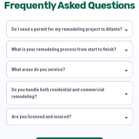
Frequently Asked Questions
Do I need a permit for my remodeling project in Atlanta?
What is your remodeling process from start to finish?
What areas do you service?
Do you handle both residential and commercial
remodeling?
Are you licensed and insured?