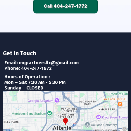
Call 404-247-1772
Get In Touch
Email:
mqpartnersllc@gmail.com
Phone: 404-247-1672
Hours of Operation :
Mon – Sat 7:30 AM - 5:30 PM
Sunday – CLOSED