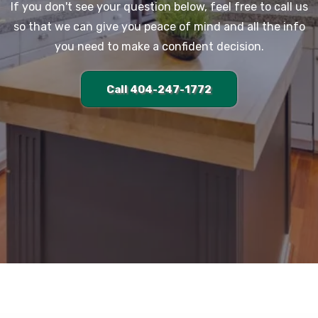
If you don't see your question below, feel free to call us
so that we can give you peace of mind and all the info
you need to make a confident decision.
Call 404-247-1772